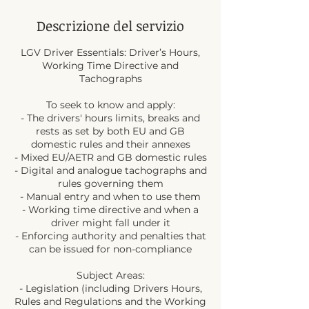
Descrizione del servizio
LGV Driver Essentials: Driver’s Hours,
Working Time Directive and
Tachographs
To seek to know and apply:
- The drivers' hours limits, breaks and
rests as set by both EU and GB
domestic rules and their annexes
- Mixed EU/AETR and GB domestic rules
- Digital and analogue tachographs and
rules governing them
- Manual entry and when to use them
- Working time directive and when a
driver might fall under it
- Enforcing authority and penalties that
can be issued for non-compliance
Subject Areas:
- Legislation (including Drivers Hours,
Rules and Regulations and the Working