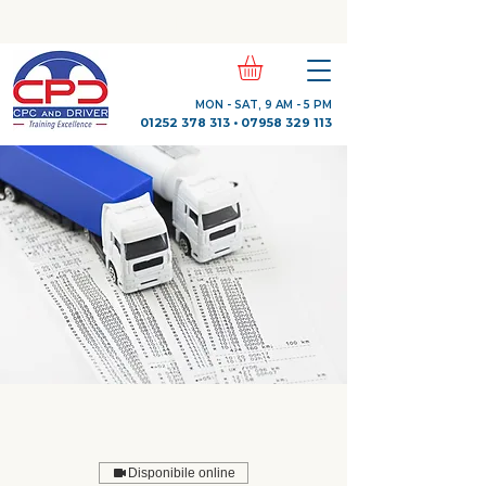
Check Out Our Trustpilot Reviews
MON - SAT, 9 AM - 5 PM
01252 378 313
•
07958 329 113
Disponibile online