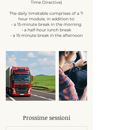
Time Directive)
The daily timetable comprises of a 7-
hour module, in addition to:
• a 15-minute break in the morning
• a half-hour lunch break
• a 15-minute break in the afternoon
Prossime sessioni