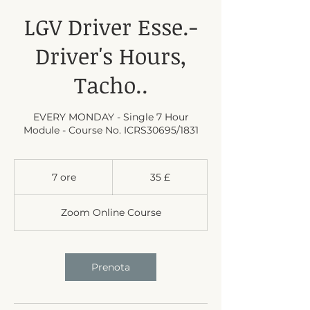
LGV Driver Esse.-
Driver's Hours,
Tacho..
EVERY MONDAY - Single 7 Hour
Module - Course No. ICRS30695/1831
35
sterline
7 ore
7
35 £
britanniche
o
r
Zoom Online Course
e
Prenota