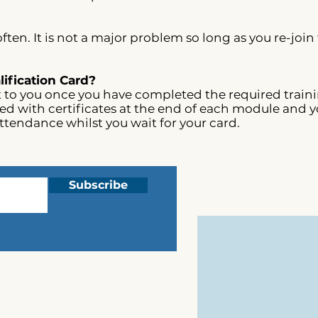
ften. It is not a major problem so long as you re-join
ification Card?
t to you once you have completed the required trainin
sued with certificates at the end of each module and y
attendance whilst you wait for your card.
Subscribe
Complaints
Privacy
T