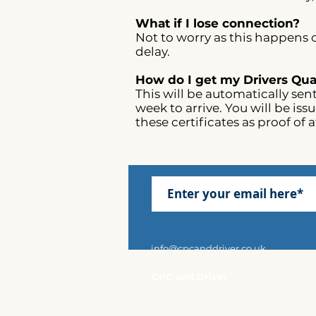
What if I lose connection?
Not to worry as this happens o
delay.​
How do I get my Drivers Qual
This will be automatically sen
week to arrive. You will be is
these certificates as proof of 
info@cpcanddriver.co.uk
CPC and Driver
Shieling House
30 Invincible Road
Farnborough