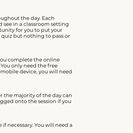
roughout the day. Each
 see in a classroom setting
unity for you to put your
 quiz but nothing to pass or
 you complete the online
 You only need the free
 mobile device, you will need
r the majority of the day can
gged onto the session if you
f necessary. You will need a