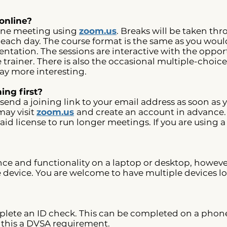
online?
nline meeting using
zoom.us
. Breaks will be taken th
ach day. The course format is the same as you would
ntation. The sessions are interactive with the opport
trainer. There is also the occasional multiple-choice
 day more interesting.
ing first?
 send a joining link to your email address as soon as
may visit
zoom.us
and create an account in advance.
aid license to run longer meetings. If you are using a
nce and functionality on a laptop or desktop, howeve
e device. You are welcome to have multiple devices lo
ete an ID check. This can be completed on a phone i
, this a DVSA requirement.