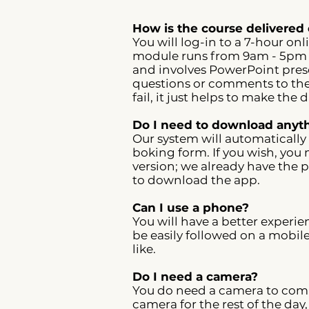
How is the course delivered 
You will log-in to a 7-hour o
module runs from 9am - 5pm e
and involves PowerPoint prese
questions or comments to the 
fail, it just helps to make the
Do I need to download anyth
Our system will automatically
boking form. If you wish, you 
version; we already have the p
to download the app.
Can I use a phone?
You will have a better experie
be easily followed on a mobil
like.
Do I need a camera?
You do need a camera to compl
camera for the rest of the day