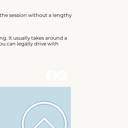
 the session without a lengthy
g. It usually takes around a
ou can legally drive with
erms and Conditions