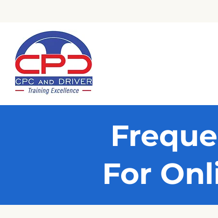
Check Out Our Trustpilot Revi
Freque
For Onl