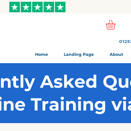
ews
0125
Home
Landing Page
About
ntly Asked Qu
ine Training v