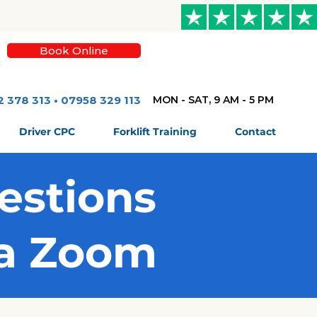
Book Online
2 378 313 • 07958 329 113
MON - SAT, 9 AM - 5 PM
Driver CPC
Forklift Training
Contact
estions
ia Zoom